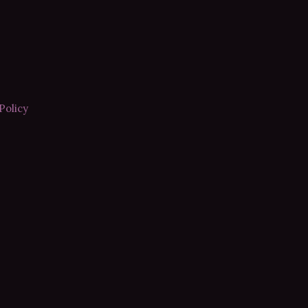
Policy