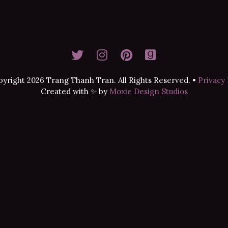
yright 2026 Trang Thanh Tran. All Rights Reserved.
•
Privacy 
Created with ✨ by
Moxie Design Studios