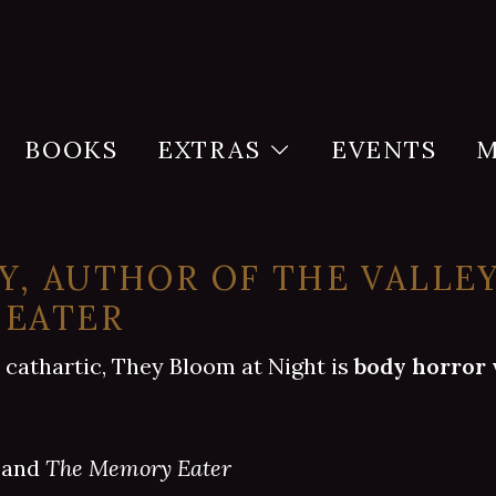
BOOKS
EXTRAS
EVENTS
M
, AUTHOR OF THE VALLE
 EATER
 cathartic, They Bloom at Night is
body horror 
and
The Memory Eater