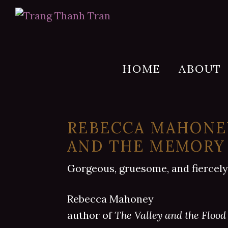
Skip
Skip
Skip
to
to
to
Trang
Author
Thanh
primary
main
footer
of
Tran
navigation
content
SHE
HOME
ABOUT
IS
A
HAUNTING
REBECCA MAHONEY
AND THE MEMORY
Gorgeous, gruesome, and fiercely
Rebecca Mahoney
author of
The Valley and the Flood