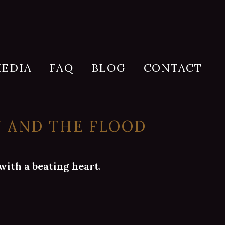
EDIA
FAQ
BLOG
CONTACT
Y AND THE FLOOD
with a beating heart
.